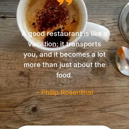
A good restaurant is like a
vacation; it transports
you, and it becomes a lot
more than just about the
food.
- Philip Rosenthal