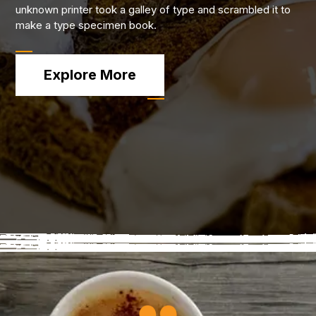
unknown printer took a galley of type and scrambled it to
make a type specimen book.
Explore More