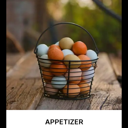
APPETIZER