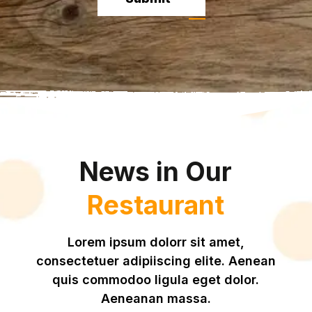
News in Our
Restaurant
Lorem ipsum dolorr sit amet,
consectetuer adipiiscing elite. Aenean
quis commodoo ligula eget dolor.
Aeneanan massa.