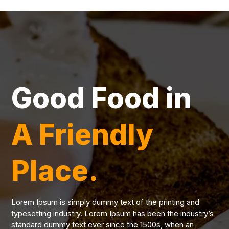
Good Food in
A Friendly
Place.
Lorem Ipsum is simply dummy text of the printing and
typesetting industry. Lorem Ipsum has been the industry’s
standard dummy text ever since the 1500s, when an