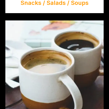
Snacks / Salads / Soups