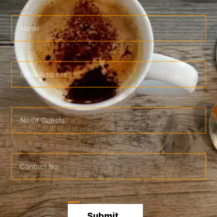
Submit