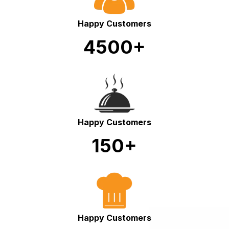
Happy Customers
4500+
Happy Customers
150+
Happy Customers