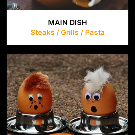
MAIN DISH
Steaks / Grills / Pasta