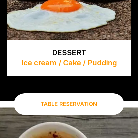
DESSERT
Ice cream / Cake / Pudding
TABLE RESERVATION