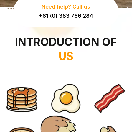
Need help? Call us
+61 (0) 383 766 284
INTRODUCTION OF
US