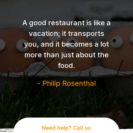
A good restaurant is like a
vacation; it transports
you, and it becomes a lot
more than just about the
food.
- Philip Rosenthal
Need help? Call us