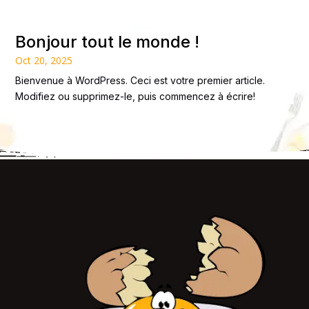
Bonjour tout le monde !
Oct 20, 2025
Bienvenue à WordPress. Ceci est votre premier article.
Modifiez ou supprimez-le, puis commencez à écrire!