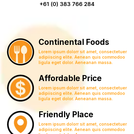
+61 (0) 383 766 284
Continental Foods
Lorem ipsum dolorr sit amet, consectetuer
adipiiscing elite. Aenean quis commodoo
ligula eget dolor. Aeneanan massa.
Affordable Price
Lorem ipsum dolorr sit amet, consectetuer
adipiiscing elite. Aenean quis commodoo
ligula eget dolor. Aeneanan massa.
Friendly Place
Lorem ipsum dolorr sit amet, consectetuer
adipiiscing elite. Aenean quis commodoo