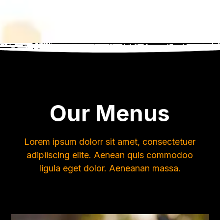
Our Menus
Lorem ipsum dolorr sit amet, consectetuer
adipiiscing elite. Aenean quis commodoo
ligula eget dolor. Aeneanan massa.