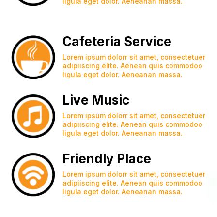
ligula eget dolor. Aeneanan massa.
Cafeteria Service
Lorem ipsum dolorr sit amet, consectetuer
adipiiscing elite. Aenean quis commodoo
ligula eget dolor. Aeneanan massa.
Live Music
Lorem ipsum dolorr sit amet, consectetuer
adipiiscing elite. Aenean quis commodoo
ligula eget dolor. Aeneanan massa.
Friendly Place
Lorem ipsum dolorr sit amet, consectetuer
adipiiscing elite. Aenean quis commodoo
ligula eget dolor. Aeneanan massa.