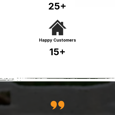
25+
Happy Customers
15+