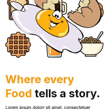
Where every
Food
tells a story.
Lorem ipsum dolorr sit amet, consectetuer