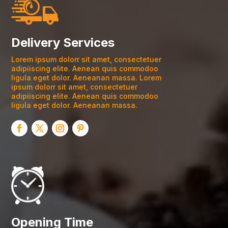
Delivery Services
Lorem ipsum dolorr sit amet, consectetuer
adipiiscing elite. Aenean quis commodoo
ligula eget dolor. Aeneanan massa. Lorem
ipsum dolorr sit amet, consectetuer
adipiiscing elite. Aenean quis commodoo
ligula eget dolor. Aeneanan massa.
Opening Time