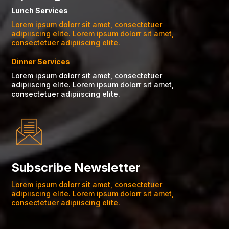
Lunch Services
Lorem ipsum dolorr sit amet, consectetuer
adipiiscing elite. Lorem ipsum dolorr sit amet,
consectetuer adipiiscing elite.
Dinner Services
Lorem ipsum dolorr sit amet, consectetuer
adipiiscing elite. Lorem ipsum dolorr sit amet,
consectetuer adipiiscing elite.
Subscribe Newsletter
Lorem ipsum dolorr sit amet, consectetuer
adipiiscing elite. Lorem ipsum dolorr sit amet,
consectetuer adipiiscing elite.