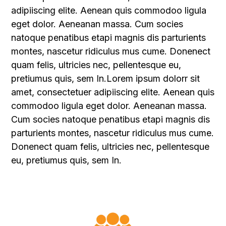
adipiiscing elite. Aenean quis commodoo ligula
eget dolor. Aeneanan massa. Cum socies
natoque penatibus etapi magnis dis parturients
montes, nascetur ridiculus mus cume. Donenect
quam felis, ultricies nec, pellentesque eu,
pretiumus quis, sem In.Lorem ipsum dolorr sit
amet, consectetuer adipiiscing elite. Aenean quis
commodoo ligula eget dolor. Aeneanan massa.
Cum socies natoque penatibus etapi magnis dis
parturients montes, nascetur ridiculus mus cume.
Donenect quam felis, ultricies nec, pellentesque
eu, pretiumus quis, sem In.