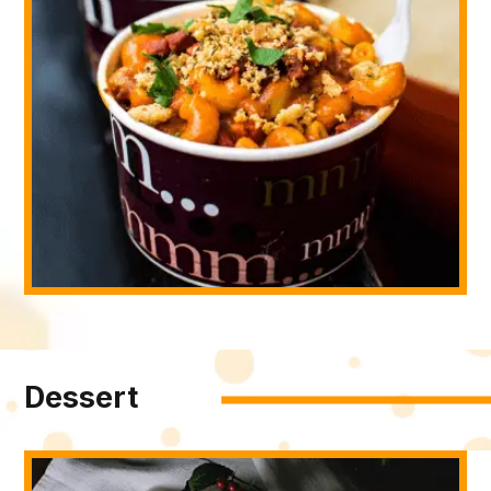
Dessert