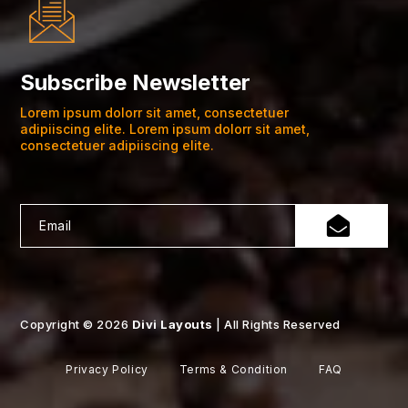
Subscribe Newsletter
Lorem ipsum dolorr sit amet, consectetuer
adipiiscing elite. Lorem ipsum dolorr sit amet,
consectetuer adipiiscing elite.
Copyright © 2026
Divi Layouts
| All Rights Reserved
Privacy Policy
Terms & Condition
FAQ