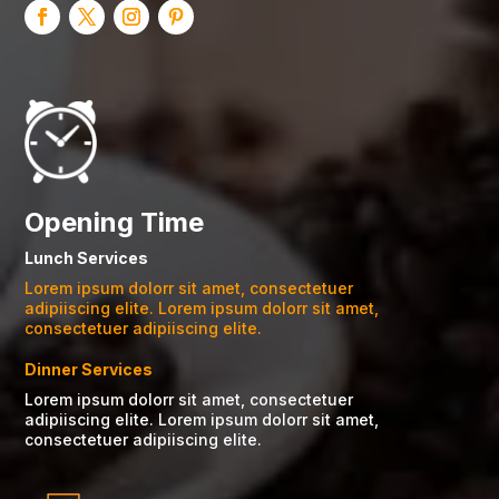
Opening Time
Lunch Services
Lorem ipsum dolorr sit amet, consectetuer
adipiiscing elite. Lorem ipsum dolorr sit amet,
consectetuer adipiiscing elite.
Dinner Services
Lorem ipsum dolorr sit amet, consectetuer
adipiiscing elite. Lorem ipsum dolorr sit amet,
consectetuer adipiiscing elite.