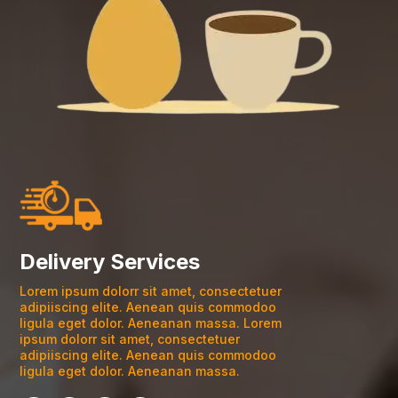
Delivery Services
Lorem ipsum dolorr sit amet, consectetuer
adipiiscing elite. Aenean quis commodoo
ligula eget dolor. Aeneanan massa. Lorem
ipsum dolorr sit amet, consectetuer
adipiiscing elite. Aenean quis commodoo
ligula eget dolor. Aeneanan massa.