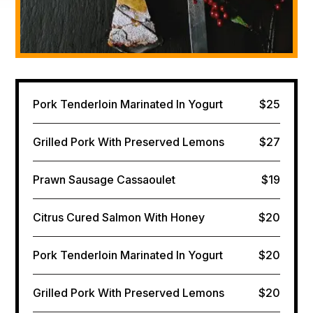
Pork Tenderloin Marinated In Yogurt
$25
Grilled Pork With Preserved Lemons
$27
Prawn Sausage Cassaoulet
$19
Citrus Cured Salmon​ With Honey
$20
Pork Tenderloin Marinated In Yogurt
$20
Grilled Pork With Preserved Lemons
$20