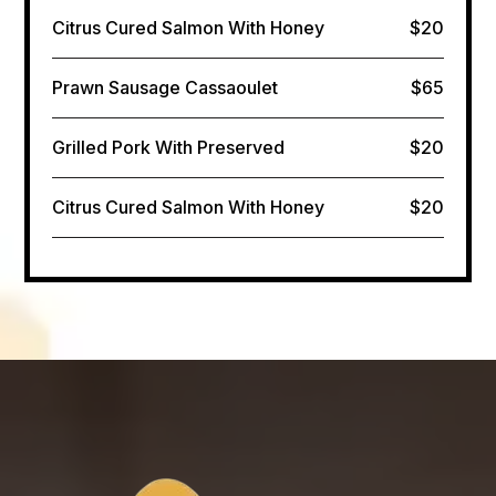
Citrus Cured Salmon​ With Honey
$20
Prawn Sausage Cassaoulet
$65
Grilled Pork With Preserved
$20
Citrus Cured Salmon​ With Honey
$20