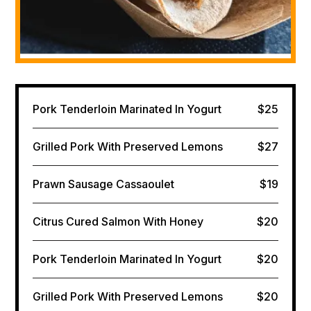
Pork Tenderloin Marinated In Yogurt
$25
Grilled Pork With Preserved Lemons
$27
Prawn Sausage Cassaoulet
$19
Citrus Cured Salmon​ With Honey
$20
Pork Tenderloin Marinated In Yogurt
$20
Grilled Pork With Preserved Lemons
$20