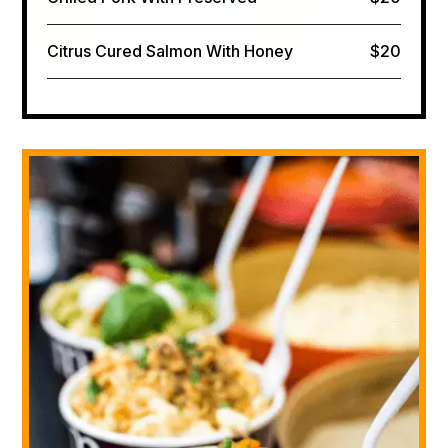
Citrus Cured Salmon​ With Honey
$20