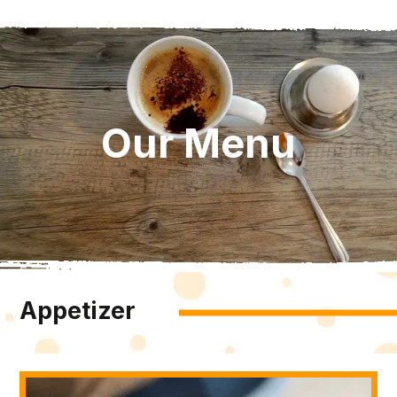
Our Menu
Appetizer