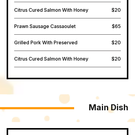
Citrus Cured Salmon​ With Honey
$20
Prawn Sausage Cassaoulet
$65
Grilled Pork With Preserved
$20
Citrus Cured Salmon​ With Honey
$20
Main Dish