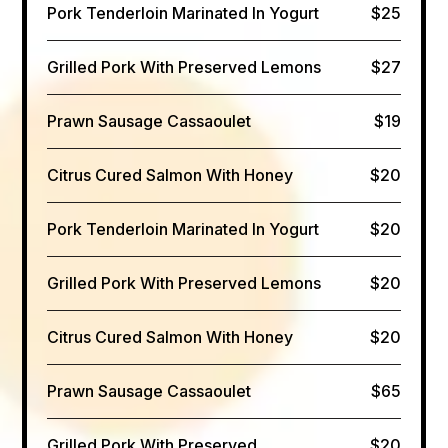
Pork Tenderloin Marinated In Yogurt
$25
Grilled Pork With Preserved Lemons
$27
Prawn Sausage Cassaoulet
$19
Citrus Cured Salmon​ With Honey
$20
Pork Tenderloin Marinated In Yogurt
$20
Grilled Pork With Preserved Lemons
$20
Citrus Cured Salmon​ With Honey
$20
Prawn Sausage Cassaoulet
$65
Grilled Pork With Preserved
$20